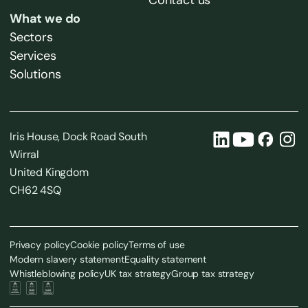
Contact us
What we do
Sectors
Services
Solutions
Iris House, Dock Road South
Wirral
United Kingdom
CH62 4SQ
Privacy policy
Cookie policy
Terms of use
Modern slavery statement
Equality statement
Whistleblowing policy
UK tax strategy
Group tax strategy