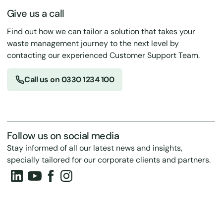
Give us a call
Find out how we can tailor a solution that takes your
waste management journey to the next level by
contacting our experienced Customer Support Team.
Call us on 0330 1234 100
Follow us on social media
Stay informed of all our latest news and insights,
specially tailored for our corporate clients and partners.