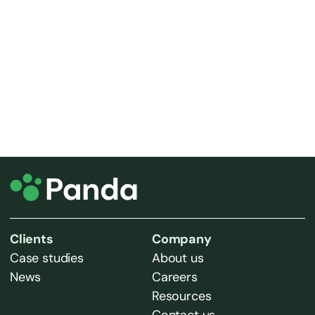
Iris House
Dock Road South
Wirral
CH62 4SQ
Get directions via Google maps
Call us on 0330 1234 100
Clients
Company
Case studies
About us
News
Careers
Resources