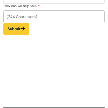
How can we help you?
Submit