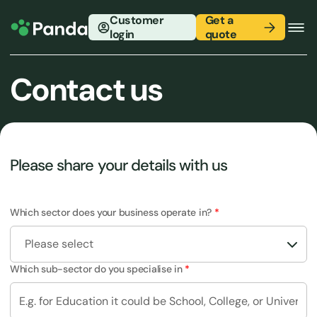
Customer
Get a
login
quote
Contact us
Please share your details with us
Which sector does your business operate in?
Please select
Which sub-sector do you specialise in