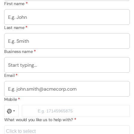
First name
Last name
Business name
Email
Mobile
What would you like us to help with?