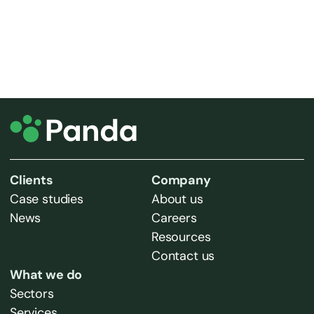
Clients
Company
Case studies
About us
News
Careers
Resources
Contact us
What we do
Sectors
Services