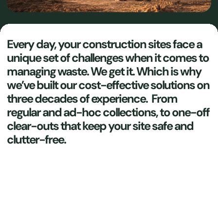
Every day, your construction sites face a
unique set of challenges when it comes to
managing waste. We get it. Which is why
we’ve built our cost-effective solutions on
three decades of experience. From
regular and ad-hoc collections, to one-off
clear-outs that keep your site safe and
clutter-free.