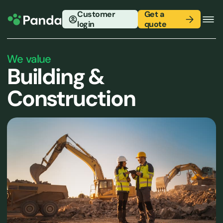
Customer
Get a
login
quote
We value
Building &
Construction