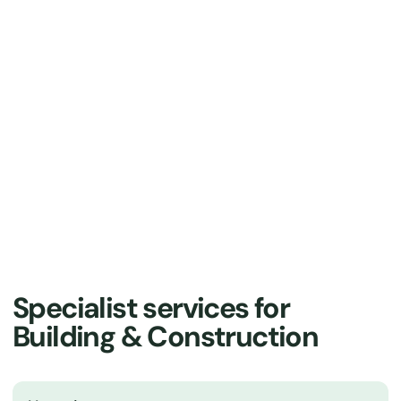
About us
Our Solutions
Specialist services for
Building & Construction